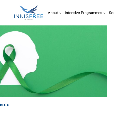
Skip
to
About
Intensive Programmes
Se
content
BLOG