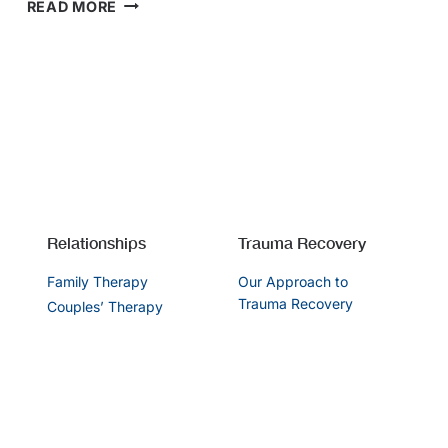
SUPPORTING
READ MORE
YOUR
RELATIONSHIP
DURING
LOCKDOWN
Relationships
Trauma Recovery
Family Therapy
Our Approach to
Trauma Recovery
Couples’ Therapy