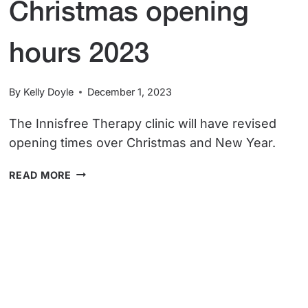
Christmas opening
hours 2023
By
Kelly Doyle
December 1, 2023
The Innisfree Therapy clinic will have revised
opening times over Christmas and New Year.
CHRISTMAS
READ MORE
OPENING
HOURS
2023