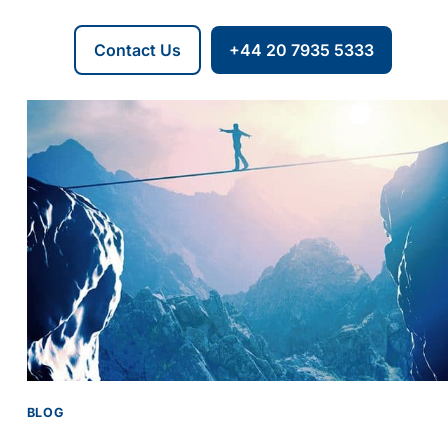
Contact Us
+44 20 7935 5333
BLOG