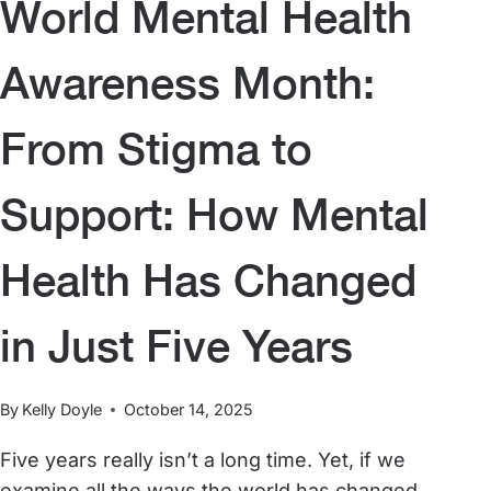
World Mental Health
Awareness Month:
From Stigma to
Support: How Mental
Health Has Changed
in Just Five Years
By
Kelly Doyle
October 14, 2025
Five years really isn’t a long time. Yet, if we
examine all the ways the world has changed