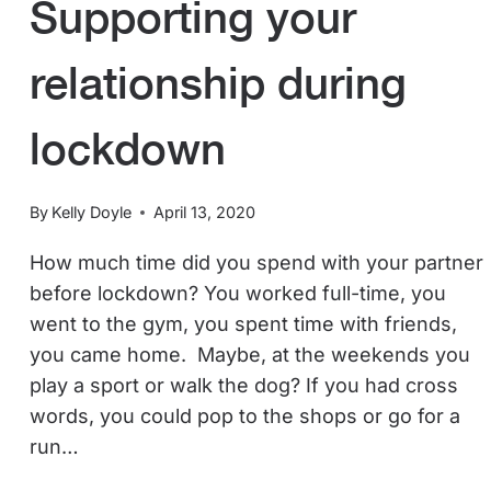
Supporting your
relationship during
lockdown
By
Kelly Doyle
April 13, 2020
How much time did you spend with your partner
before lockdown? You worked full-time, you
went to the gym, you spent time with friends,
you came home. Maybe, at the weekends you
play a sport or walk the dog? If you had cross
words, you could pop to the shops or go for a
run…