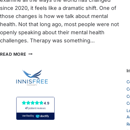
since 2020, it feels like a dramatic shift. One of
those changes is how we talk about mental
health. Not that long ago, most people were not
openly speaking about their mental health
challenges. Therapy was something…
WORLD
READ MORE
MENTAL
HEALTH
I
AWARENESS
C
MONTH:
C
FROM
C
STIGMA
C
TO
L
A
SUPPORT:
R
HOW