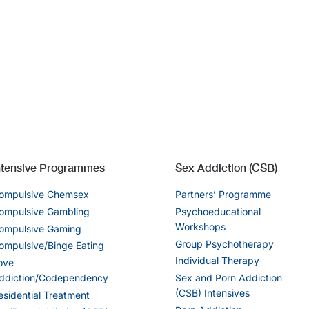
ntensive Programmes
Sex Addiction (CSB)
ompulsive Chemsex
Partners’ Programme
ompulsive Gambling
Psychoeducational
Workshops
ompulsive Gaming
Group Psychotherapy
ompulsive/Binge Eating
Individual Therapy
ove
ddiction/Codependency
Sex and Porn Addiction
(CSB) Intensives
esidential Treatment