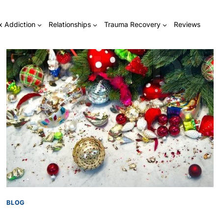
x Addiction
Relationships
Trauma Recovery
Reviews
BLOG