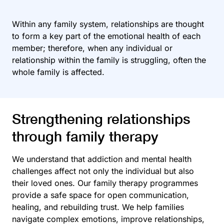
Within any family system, relationships are thought
to form a key part of the emotional health of each
member; therefore, when any individual or
relationship within the family is struggling, often the
whole family is affected.
Strengthening relationships
through family therapy
We understand that addiction and mental health
challenges affect not only the individual but also
their loved ones. Our family therapy programmes
provide a safe space for open communication,
healing, and rebuilding trust. We help families
navigate complex emotions, improve relationships,