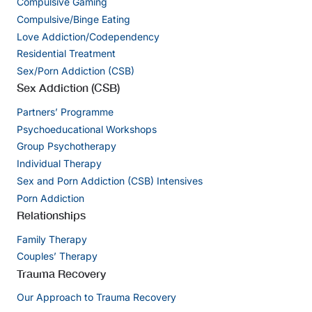
Compulsive Gaming
Compulsive/Binge Eating
Love Addiction/Codependency
Residential Treatment
Sex/Porn Addiction (CSB)
Sex Addiction (CSB)
Partners’ Programme
Psychoeducational Workshops
Group Psychotherapy
Individual Therapy
Sex and Porn Addiction (CSB) Intensives
Porn Addiction
Relationships
Family Therapy
Couples’ Therapy
Trauma Recovery
Our Approach to Trauma Recovery