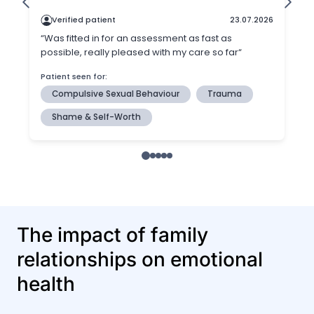
The impact of family
relationships on emotional
health