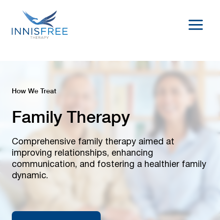
Skip
to
content
How We Treat
Family Therapy
Comprehensive family therapy aimed at
improving relationships, enhancing
communication, and fostering a healthier family
dynamic.