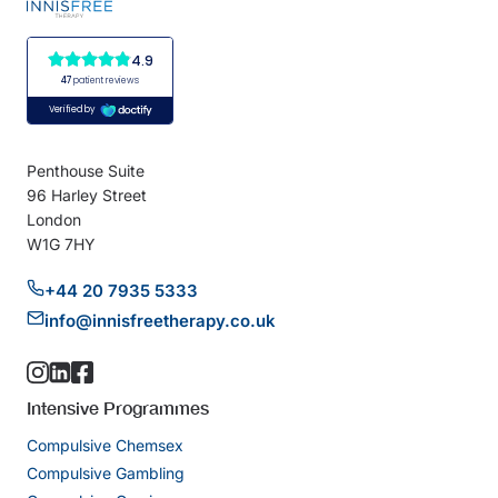
Penthouse Suite
96 Harley Street
London
W1G 7HY
+44 20 7935 5333
info@innisfreetherapy.co.uk
Intensive Programmes
Compulsive Chemsex
Compulsive Gambling