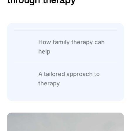
How family therapy can
help
A tailored approach to
therapy