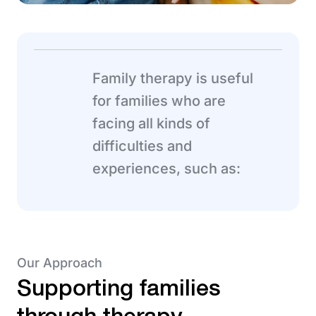
Family therapy is useful
for families who are
facing all kinds of
difficulties and
experiences, such as:
Our Approach
Supporting families
through therapy