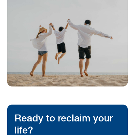
Ready to reclaim your
life?