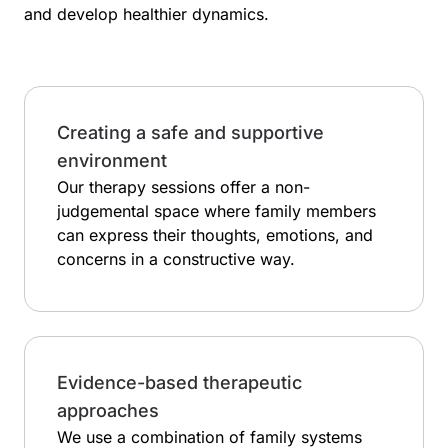
and develop healthier dynamics.
Creating a safe and supportive
environment
Our therapy sessions offer a non-
judgemental space where family members
can express their thoughts, emotions, and
concerns in a constructive way.
Evidence-based therapeutic
approaches
We use a combination of family systems