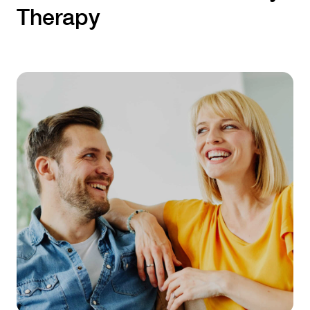
Therapy