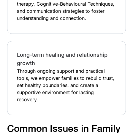
therapy, Cognitive-Behavioural Techniques,
and communication strategies to foster
understanding and connection.
Long-term healing and relationship
growth
Through ongoing support and practical
tools, we empower families to rebuild trust,
set healthy boundaries, and create a
supportive environment for lasting
recovery.
Common Issues in Family