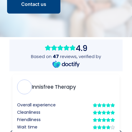
Contact us