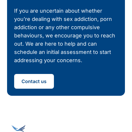
If you are uncertain about whether
you’re dealing with sex addiction, porn
addiction or any other compulsive
behaviours, we encourage you to reach
out. We are here to help and can
schedule an initial assessment to start
addressing your concerns.
Contact us