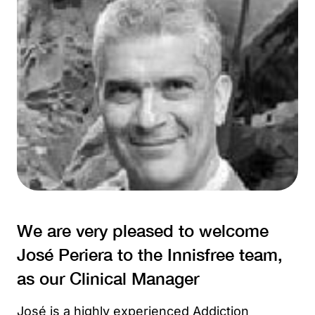
We are very pleased to welcome
José Periera to the Innisfree team,
as our Clinical Manager
José is a highly experienced Addiction