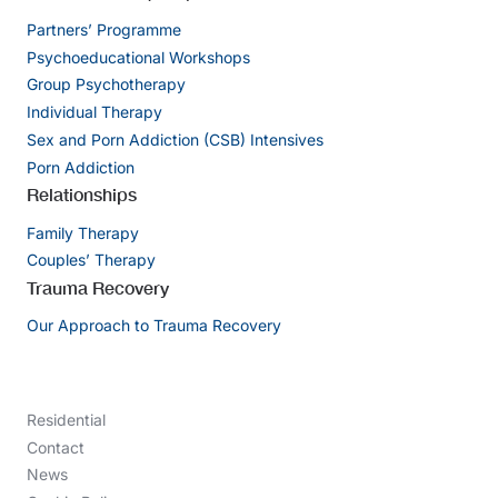
Partners’ Programme
Psychoeducational Workshops
Group Psychotherapy
Individual Therapy
Sex and Porn Addiction (CSB) Intensives
Porn Addiction
Relationships
Family Therapy
Couples’ Therapy
Trauma Recovery
Our Approach to Trauma Recovery
Residential
Contact
News