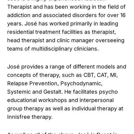
Therapist and has been working in the field of
addiction and associated disorders for over 16
years. José has worked primarily in leading
residential treatment facilities as therapist,
head therapist and clinic manager overseeing
teams of multidisciplinary clinicians.
José provides a range of different models and
concepts of therapy, such as CBT, CAT, MI,
Relapse Prevention, Psychodynamic,
Systemic and Gestalt. He facilitates psycho
educational workshops and interpersonal
group therapy as well as individual therapy at
Innisfree therapy.