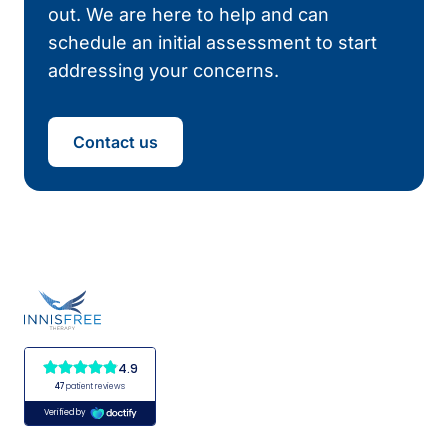
out. We are here to help and can
schedule an initial assessment to start
addressing your concerns.
Contact us