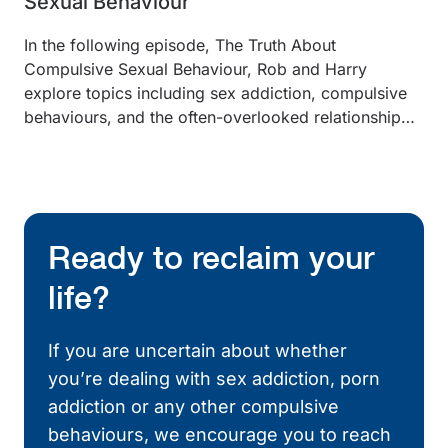
Sexual Behaviour
In the following episode, The Truth About
Compulsive Sexual Behaviour, Rob and Harry
explore topics including sex addiction, compulsive
behaviours, and the often-overlooked relationship…
Ready to reclaim your
life?
If you are uncertain about whether
you’re dealing with sex addiction, porn
addiction or any other compulsive
behaviours, we encourage you to reach