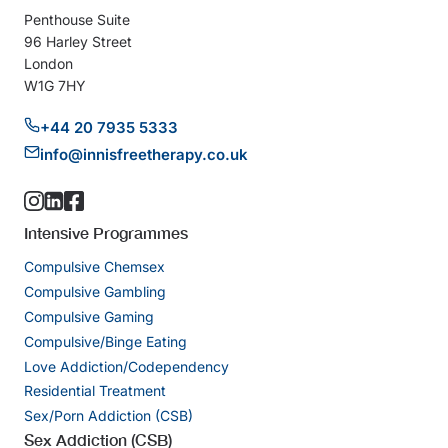
Penthouse Suite
96 Harley Street
London
W1G 7HY
+44 20 7935 5333
info@innisfreetherapy.co.uk
Intensive Programmes
Compulsive Chemsex
Compulsive Gambling
Compulsive Gaming
Compulsive/Binge Eating
Love Addiction/Codependency
Residential Treatment
Sex/Porn Addiction (CSB)
Sex Addiction (CSB)