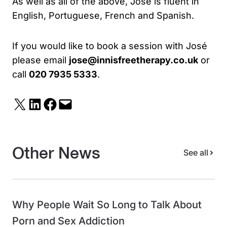
As well as all of the above, José is fluent in
English, Portuguese, French and Spanish.
If you would like to book a session with José
please email
jose@innisfreetherapy.co.uk
or
call
020 7935 5333
.
Share on X
Share on LinkedIn
Share on Facebook
Email this Page
Other News
See all
Why People Wait So Long to Talk About
Porn and Sex Addiction