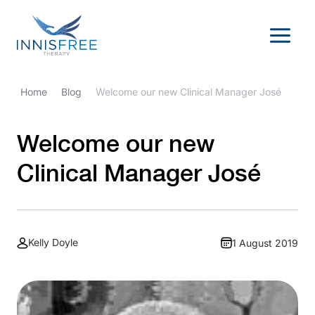
Skip
to
content
Home
Blog
Welcome our new Clinical Manager José
Welcome our new
Clinical Manager José
Kelly Doyle
1 August 2019