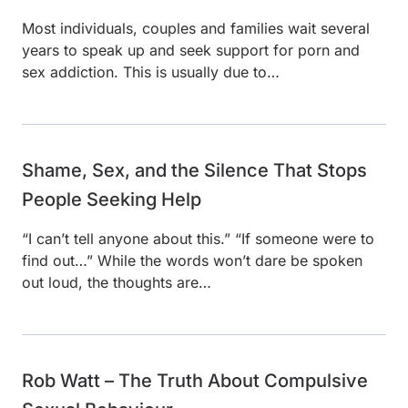
Most individuals, couples and families wait several
years to speak up and seek support for porn and
sex addiction. This is usually due to…
Shame, Sex, and the Silence That Stops
People Seeking Help
“I can’t tell anyone about this.” “If someone were to
find out…” While the words won’t dare be spoken
out loud, the thoughts are…
Rob Watt – The Truth About Compulsive