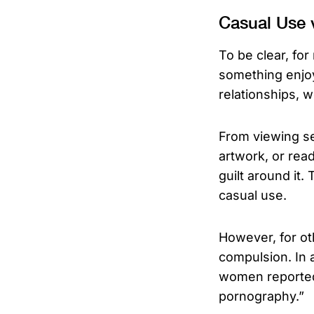
Casual Use 
To be clear, fo
something enjoy
relationships, w
From viewing se
artwork, or read
guilt around it
casual use.
However, for ot
compulsion. In 
women reported 
pornography.”