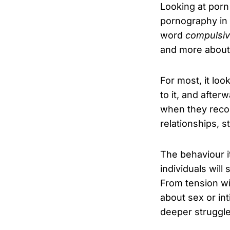
Looking at porn
pornography in 
word
compulsiv
and more about f
For most, it loo
to it, and after
when they recog
relationships, s
The behaviour it
individuals will 
From tension wit
about sex or in
deeper struggles