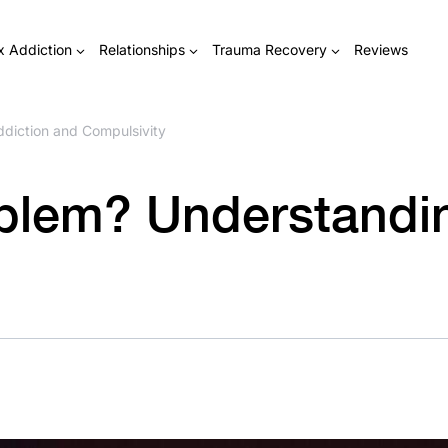
x Addiction
Relationships
Trauma Recovery
Reviews
ddiction and Compulsivity
oblem? Understandi