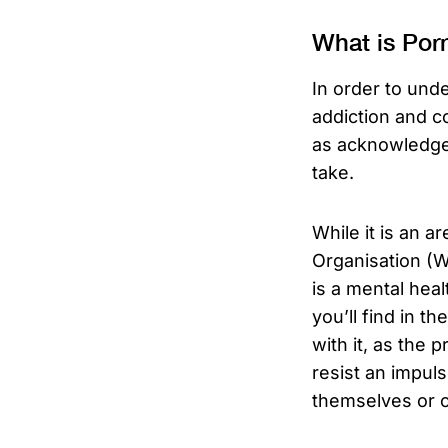
What is Por
In order to und
addiction and c
as acknowledge t
take.
While it is an a
Organisation (
is a mental heal
you’ll find in 
with it, as the p
resist an impuls
themselves or o