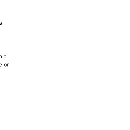
s
hic
e or