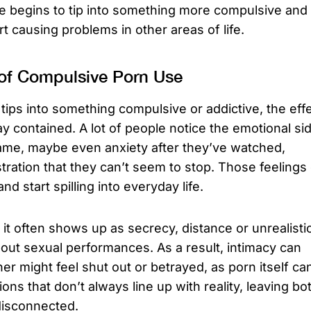
 begins to tip into something more compulsive and
t causing problems in other areas of life.
of Compulsive Porn Use
ips into something compulsive or addictive, the eff
ay contained. A lot of people notice the emotional si
shame, maybe even anxiety after they’ve watched,
stration that they can’t seem to stop. Those feelings
nd start spilling into everyday life.
, it often shows up as secrecy, distance or unrealisti
out sexual performances. As a result, intimacy can
ner might feel shut out or betrayed, as porn itself ca
ons that don’t always line up with reality, leaving bo
disconnected.