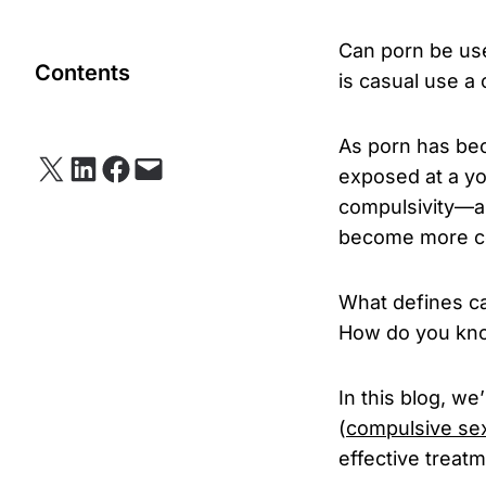
Can porn be use
Contents
is casual use a
As porn has bec
Share on X
Share on LinkedIn
Share on Facebook
Email this Page
exposed at a yo
compulsivity—a
become more 
What defines ca
How do you know
In this blog, we
(
compulsive se
effective treatm