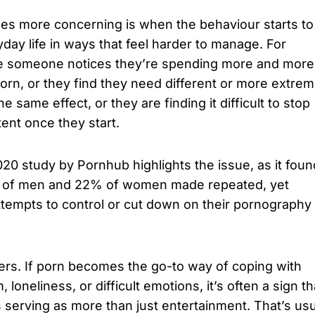
es more concerning is when the behaviour starts to
day life in ways that feel harder to manage. For
 someone notices they’re spending more and more
orn, or they find they need different or more extre
he same effect, or they are finding it difficult to stop
nt once they start.
020 study by Pornhub highlights the issue, as it foun
 of men and 22% of women made repeated, yet
tempts to control or cut down on their pornography
ters. If porn becomes the go-to way of coping with
 loneliness, or difficult emotions, it’s often a sign th
s serving as more than just entertainment. That’s usu