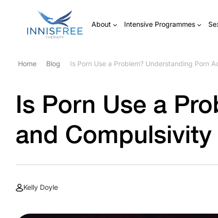
Skip
to
About
Intensive Programmes
Se
content
Home
Blog
Is Porn Use a Problem? Understanding Porn A
Is Porn Use a Pr
and Compulsivity
Kelly Doyle