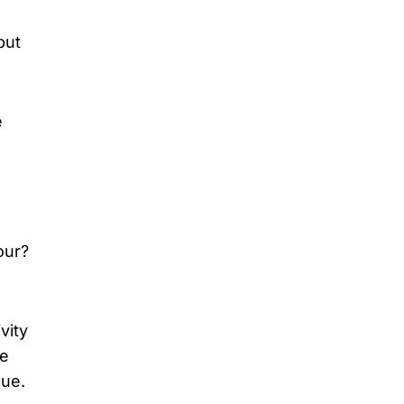
but
e
our?
vity
he
sue.