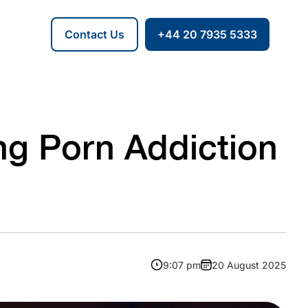
Contact Us
+44 20 7935 5333
ng Porn Addiction
9:07 pm
20 August 2025