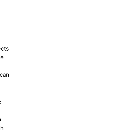
ects
de
 can
c
n
th