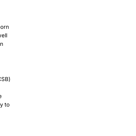
porn
ell
an
CSB)
e
y to