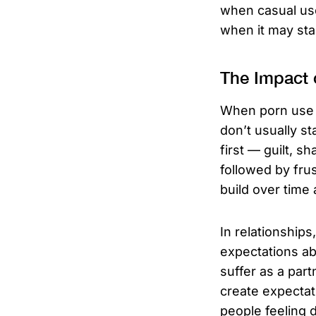
when casual use
when it may star
The Impact 
When porn use t
don’t usually st
first — guilt, 
followed by fru
build over time a
In relationships
expectations ab
suffer as a part
create expectati
people feeling 