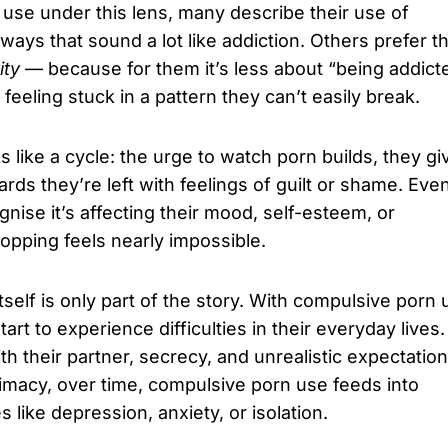
 use under this lens, many describe their use of
ways that sound a lot like addiction. Others prefer t
ity
— because for them it’s less about “being addict
eeling stuck in a pattern they can’t easily break.
ks like a cycle: the urge to watch porn builds, they gi
wards they’re left with feelings of guilt or shame. Eve
nise it’s affecting their mood, self-esteem, or
topping feels nearly impossible.
self is only part of the story. With compulsive porn 
start to experience difficulties in their everyday lives.
h their partner, secrecy, and unrealistic expectatio
timacy, over time, compulsive porn use feeds into
 like depression, anxiety, or isolation.