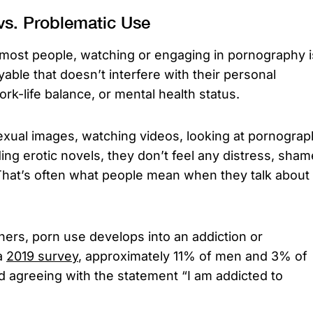
vs. Problematic Use
r most people, watching or engaging in pornography i
able that doesn’t interfere with their personal
ork-life balance, or mental health status.
xual images, watching videos, looking at pornograp
ing erotic novels, they don’t feel any distress, sham
. That’s often what people mean when they talk about
hers, porn use develops into an addiction or
a
2019 survey
, approximately 11% of men and 3% of
agreeing with the statement “I am addicted to