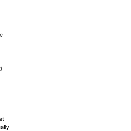
me
d
at
ally