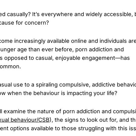
d casually? It’s everywhere and widely accessible, 
 cause for concern?
ome increasingly available online and individuals ar
unger age than ever before, porn addiction and
s opposed to casual, enjoyable engagement—has
common.
sual use to a spiraling compulsive, addictive behavi
 when the behaviour is impacting your life?
’ll examine the nature of porn addiction and compulsi
xual behaviour/CSB
), the signs to look out for, and t
ent options available to those struggling with this is