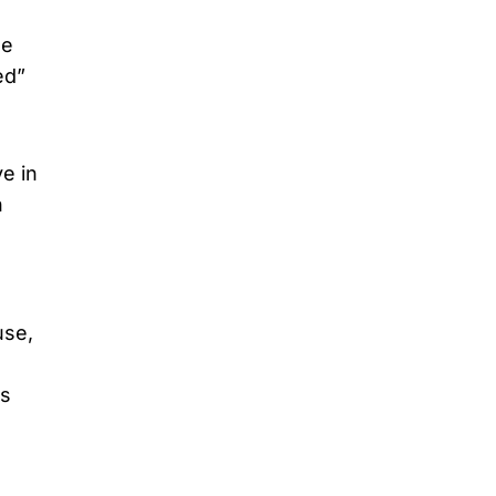
he
ed”
ve in
n
use,
ns