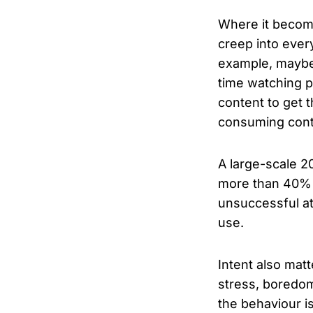
Where it becom
creep into every
example, maybe
time watching p
content to get t
consuming conte
A large-scale 2
more than 40%
unsuccessful at
use.
Intent also mat
stress, boredom,
the behaviour i