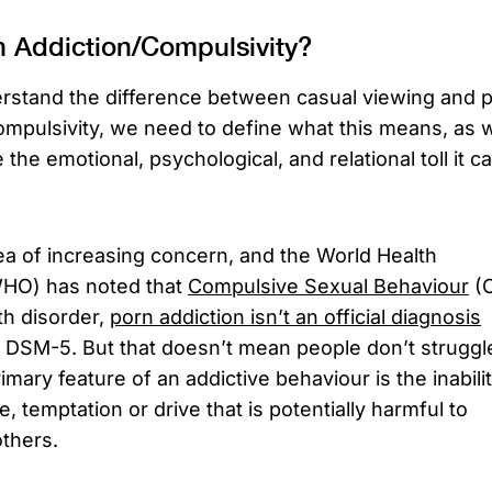
n Addiction/Compulsivity?
erstand the difference between casual viewing and 
ompulsivity, we need to define what this means, as w
he emotional, psychological, and relational toll it c
rea of increasing concern, and the World Health
WHO) has noted that
Compulsive Sexual Behaviour
(
th disorder,
porn addiction isn’t an official diagnosis
the DSM-5. But that doesn’t mean people don’t struggl
rimary feature of an addictive behaviour is the inabilit
e, temptation or drive that is potentially harmful to
thers.